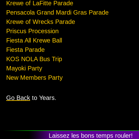
Krewe of LaFitte Parade
Pensacola Grand Mardi Gras Parade
Krewe of Wrecks Parade
Priscus Procession
Fiesta All Krewe Ball
Fiesta Parade
KOS NOLA Bus Trip
Mayoki Party
New Members Party
Go Back
to Years.
Laissez les bons temps rouler!