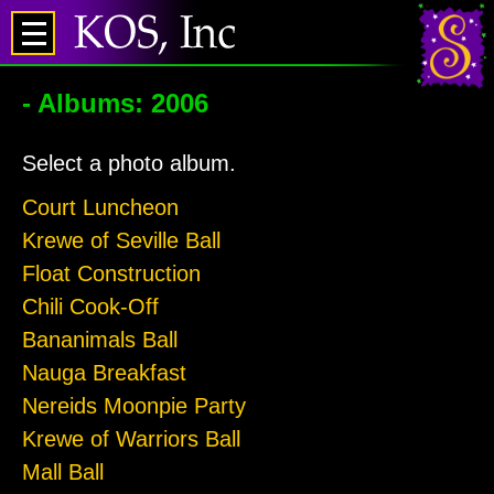
- Albums: 2006
Select a photo album.
Court Luncheon
Krewe of Seville Ball
Float Construction
Chili Cook-Off
Bananimals Ball
Nauga Breakfast
Nereids Moonpie Party
Krewe of Warriors Ball
Mall Ball